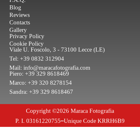
Blog
Reviews
Contacts
Gallery
Privacy Policy
Cookie Policy
Viale U. Foscolo, 3 - 73100 Lecce (LE)
Tel: +39 0832 312904
Mail: info@maracafotografia.com
Piero: +39 329 8618469
Marco: +39 320 8278154
Sandra: +39 329 8618467
Copyright ©2026 Maraca Fotografia
P. I. 03161220755
Unique Code KRRH6B9