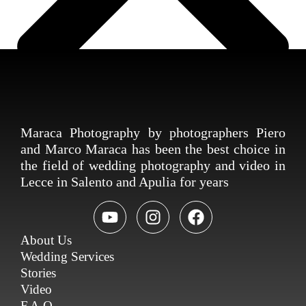
Maraca Photography by photographers Piero
and Marco Maraca has been the best choice in
the field of wedding photography and video in
Lecce in Salento and Apulia for years
About Us
Wedding Services
Stories
Video
F.A.Q.