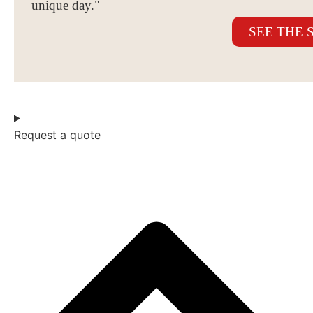
unique day."
SEE THE 
Request a quote