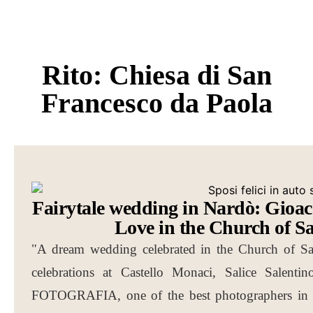
Rito: Chiesa di San
Francesco da Paola
Fairytale wedding in Nardò: Gioac
Love in the Church of S
"A dream wedding celebrated in the Church of San
celebrations at Castello Monaci, Salice Sale
FOTOGRAFIA, one of the best photographers in Pu