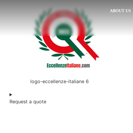
ABOUT US
logo-eccellenze-italiane 6
Request a quote