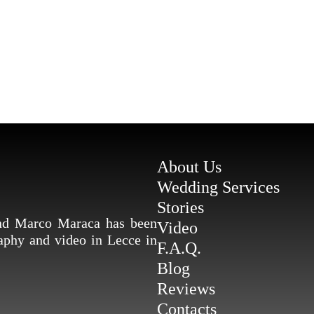
About Us
Wedding Services
Stories
and Marco Maraca has been
Video
raphy and video in Lecce in
F.A.Q.
Blog
Reviews
Contacts