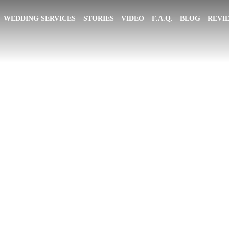
WEDDING SERVICES
STORIES
VIDEO
F.A.Q.
BLOG
REVI