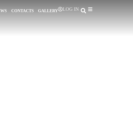
LOG IN
EWS
CONTACTS
GALLERY