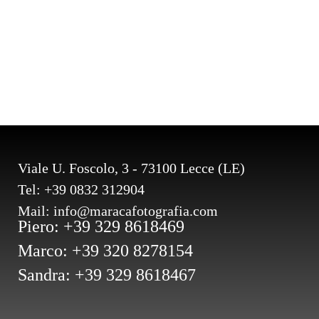
Viale U. Foscolo, 3 - 73100 Lecce (LE)
Tel: +39 0832 312904
Mail: info@maracafotografia.com
Piero: +39 329 8618469
Marco: +39 320 8278154
Sandra: +39 329 8618467