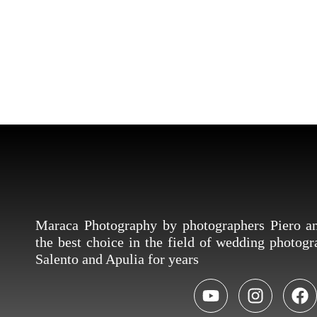
Maraca Photography by photographers Piero 
the best choice in the field of wedding photog
Salento and Apulia for years